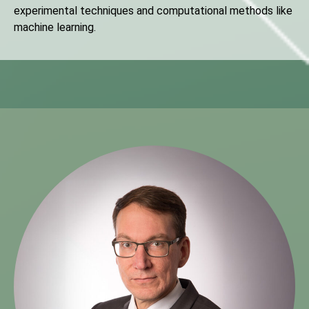
experimental techniques and computational methods like
machine learning.