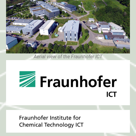
Aerial view of the Fraunhofer ICT