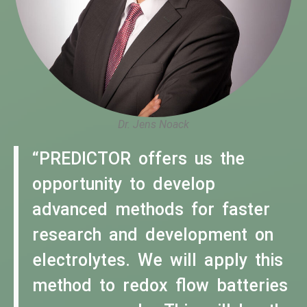
Dr. Jens Noack
“PREDICTOR offers us the
opportunity to develop
advanced methods for faster
research and development on
electrolytes. We will apply this
method to redox flow batteries