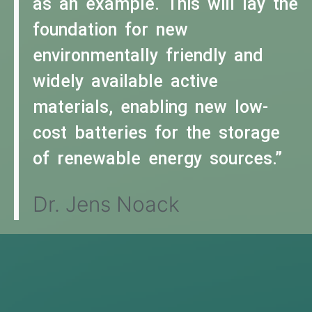
as an example. This will lay the
foundation for new
environmentally friendly and
widely available active
materials, enabling new low-
cost batteries for the storage
of renewable energy sources.”
Dr. Jens Noack