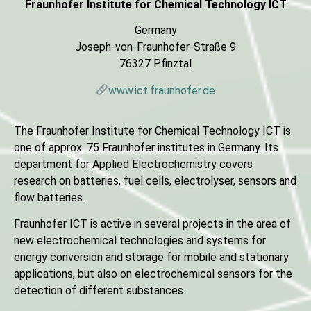
Fraunhofer Institute for Chemical Technology ICT
Germany
Joseph-von-Fraunhofer-Straße 9
76327 Pfinztal
www.ict.fraunhofer.de
The Fraunhofer Institute for Chemical Technology ICT is
one of approx. 75 Fraunhofer institutes in Germany. Its
department for Applied Electrochemistry covers
research on batteries, fuel cells, electrolyser, sensors and
flow batteries.
Fraunhofer ICT is active in several projects in the area of
new electrochemical technologies and systems for
energy conversion and storage for mobile and stationary
applications, but also on electrochemical sensors for the
detection of different substances.