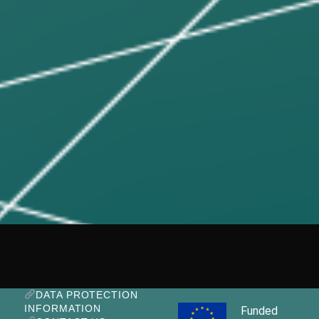
DATA PROTECTION
INFORMATION
Funded