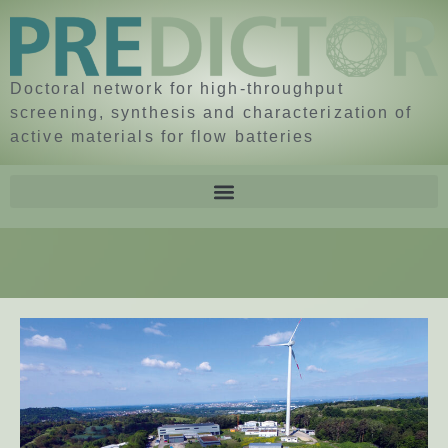
Doctoral network for high-throughput
screening, synthesis and characterization of
active materials for flow batteries