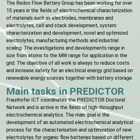
The Redox Flow Battery Group has been working for over
15 years in the fields of electrochemical characterization
of materials such as electrodes, membranes and
electrolytes, cell and stack development, system
characterization and development, novel and optimized
electrolytes, manufacturing methods and industrial
scaling. The investigations and developments range in
size from atoms to the MW range for application in the
grid. The objective of all work is always to reduce costs
and increase safety for an electrical energy grid based on
renewable energy sources together with battery storage.
Main tasks in PREDICTOR
Fraunhofer ICT coordinates the PREDICTOR Doctoral
Network and is active in the fields of high-throughput
electrochemical analytics. The main goal is the
development of an automated electrochemical analytical
process for the characterisation and optimisation of new
electrolytes for organic flow batteries based on different